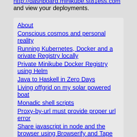
http://dashboard.minikube.st81ess.com
and view your deployments.
About
Conscious cosmos and personal
reality
Running Kubernetes, Docker and a
private Registry locally
Private Minikube Docker Registry
using Helm
Java to Haskell in Zero Days
Living offgrid on my solar powered
boat
Monadic shell scripts
Proxy-by-url must provide proper url
error
Share javascript in node and the
browser using Browserify and Tape