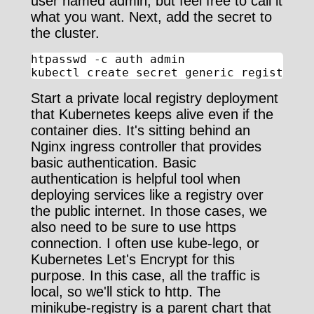
user named admin, but feel free to call it
what you want. Next, add the secret to
the cluster.
htpasswd -c auth admin

kubectl create secret generic registry-a
Start a private local registry deployment
that Kubernetes keeps alive even if the
container dies. It's sitting behind an
Nginx ingress controller that provides
basic authentication. Basic
authentication is helpful tool when
deploying services like a registry over
the public internet. In those cases, we
also need to be sure to use https
connection. I often use kube-lego, or
Kubernetes Let's Encrypt for this
purpose. In this case, all the traffic is
local, so we'll stick to http. The
minikube-registry is a parent chart that