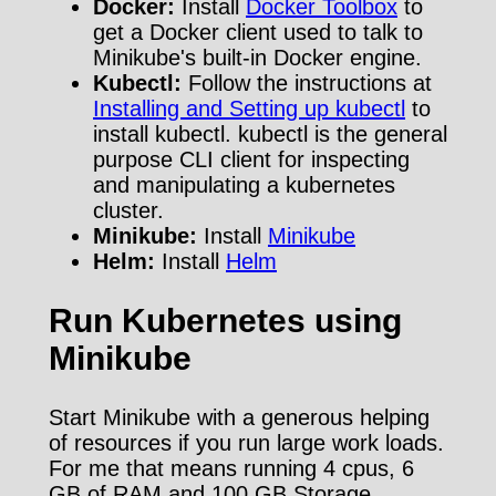
Docker:
Install
Docker Toolbox
to
get a Docker client used to talk to
Minikube's built-in Docker engine.
Kubectl:
Follow the instructions at
Installing and Setting up kubectl
to
install kubectl. kubectl is the general
purpose CLI client for inspecting
and manipulating a kubernetes
cluster.
Minikube:
Install
Minikube
Helm:
Install
Helm
Run Kubernetes using
Minikube
Start Minikube with a generous helping
of resources if you run large work loads.
For me that means running 4 cpus, 6
GB of RAM and 100 GB Storage.