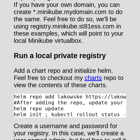
If you have your own domain, you can
create *.minikube.mydomain.com to do
the same. Feel free to do so, we'll be
using registry.minikube.st81ess.com in
these examples, which will point to your
local Minikube virtualbox.
Run a local private registry
Add a chart repo and initialize helm.
Feel free to checkout my
charts
repo to
view the contents of these charts.
helm repo add lakowske https://lakowske.g
#After adding the repo, update your index
helm repo update

helm init ; kubectl rollout status -w de
Create a username and password for
your registry. In this case, we'll create a