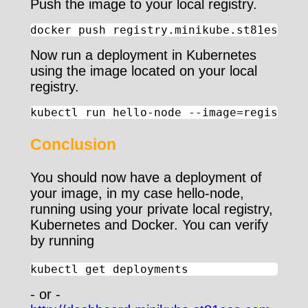
Push the image to your local registry.
docker push registry.minikube.st81ess.co
Now run a deployment in Kubernetes
using the image located on your local
registry.
kubectl run hello-node --image=registry.
Conclusion
You should now have a deployment of
your image, in my case hello-node,
running using your private local registry,
Kubernetes and Docker. You can verify
by running
kubectl get deployments
- or -