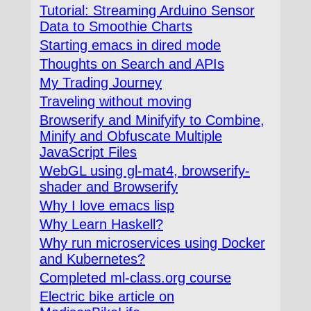
Tutorial: Streaming Arduino Sensor
Data to Smoothie Charts
Starting emacs in dired mode
Thoughts on Search and APIs
My Trading Journey
Traveling without moving
Browserify and Minifyify to Combine,
Minify and Obfuscate Multiple
JavaScript Files
WebGL using gl-mat4, browserify-
shader and Browserify
Why I love emacs lisp
Why Learn Haskell?
Why run microservices using Docker
and Kubernetes?
Completed ml-class.org course
Electric bike article on