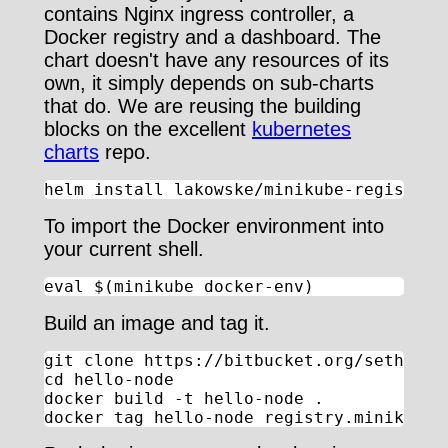
contains Nginx ingress controller, a
Docker registry and a dashboard. The
chart doesn't have any resources of its
own, it simply depends on sub-charts
that do. We are reusing the building
blocks on the excellent
kubernetes
charts
repo.
helm install lakowske/minikube-registry
To import the Docker environment into
your current shell.
eval $(minikube docker-env)
Build an image and tag it.
git clone https://bitbucket.org/seth_lako
cd hello-node

docker build -t hello-node .

docker tag hello-node registry.minikube.