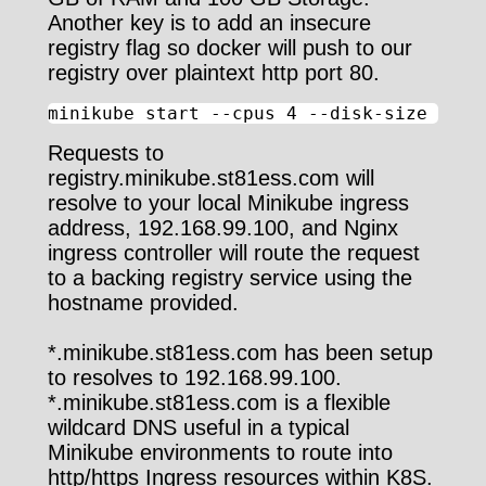
Another key is to add an insecure
registry flag so docker will push to our
registry over plaintext http port 80.
minikube start --cpus 4 --disk-size 100g
Requests to
registry.minikube.st81ess.com will
resolve to your local Minikube ingress
address, 192.168.99.100, and Nginx
ingress controller will route the request
to a backing registry service using the
hostname provided.
*.minikube.st81ess.com has been setup
to resolves to 192.168.99.100.
*.minikube.st81ess.com is a flexible
wildcard DNS useful in a typical
Minikube environments to route into
http/https Ingress resources within K8S.