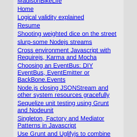
MadisonBikeLife
Home
Logical validity explained
Resume
Shooting weighted dice on the street
slurp-some Nodejs streams
Cross environment Javascript with
Requirejs, Karma and Mocha
Choosing an EventBus: DIY
EventBus, EventEmitter or
BackBone.Events
Node.js closing JSONStream and
other system resources gracefully
Sequelize unit testing using Grunt
and Nodeunit
Singleton, Factory and Mediator
Patterns in Javascript
Use Grunt and Uglifyjs to combine