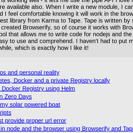
 available also. When I write a new module, I can w
 I feel comfortable knowing it will work in the bro
est library from Karma to Tape. Tape is written by
eated Browserify, so of course it works with Browse
 tool that allows me to write code for nodejs and th
 easy to use and comprehend. I haven't had to put 
ile, which is exactly how I like it!
s and personal reality
es, Docker and a private Registry locally
e Docker Registry using Helm
in Zero Days
n my solar powered boat
ripts
t provide proper url error
 in node and the browser using Browserify and Tap