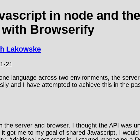
vascript in node and th
 with Browserify
th Lakowske
1-21
 one language across two environments, the server
sily and I have attempted to achieve this in the pas
on the server and browser. I thought the API was unn
it got me to my goal of shared Javascript, I would 
y. Additional cost crept in, I started managing a R