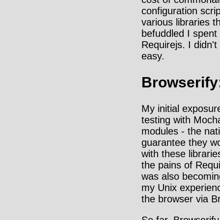
configuration scr
various libraries t
befuddled I spent 
Requirejs. I didn
easy.
Browserify
My initial exposur
testing with Moch
modules - the nat
guarantee they wo
with these librar
the pains of Requi
was also becoming
my Unix experienc
the browser via Br
So far, Browserify