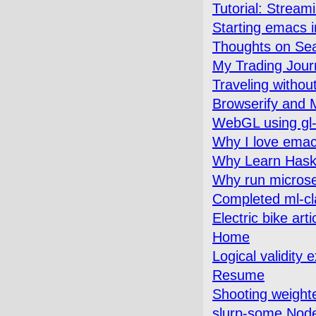
Tutorial: Strea
Starting emacs 
Thoughts on Se
My Trading Jour
Traveling withou
Browserify and M
WebGL using gl-
Why I love emac
Why Learn Hask
Why run microse
Completed ml-cl
Electric bike art
Home
Logical validity 
Resume
Shooting weighte
slurp-some Node