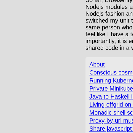
Nodejs modules are
Nodejs fashion and
switched my unit t
same person who cr
feel like I have a
importantly, it is
shared code in a wh
About
Conscious cosmo
Running Kubernet
Private Minikub
Java to Haskell 
Living offgrid o
Monadic shell sc
Proxy-by-url mus
Share javascript