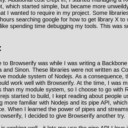
ipt, which started simple, but became more unweild
hat I wanted to require in my project. Some libraries
hours searching google for how to get library X to 
't like spending time debugging my tools. This was 
:
e to Browserify was while I was writing a Backbone
a and Sinon. These libraries were not written as
ive module system of Nodejs. As a consequence, 
uld work well with Browserify. At the time, I was 
ies than my module system, so I choose to go with R
rejs started to build, I kept reading about people u
 more familiar with Nodejs and its pipe API, which
e. When I learned the power of pipes and streams 
owserify, I decided to give Browserify another try.
 is working well - it lets me use the pipe API I love