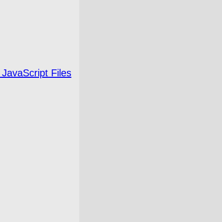
 JavaScript Files