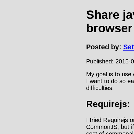
Share ja
browser
Posted by:
Se
Published:
2015-0
My goal is to use
I want to do so ea
difficulties.
Requirejs:
I tried Requirejs 
CommonJS, but if 
cost of commonalit