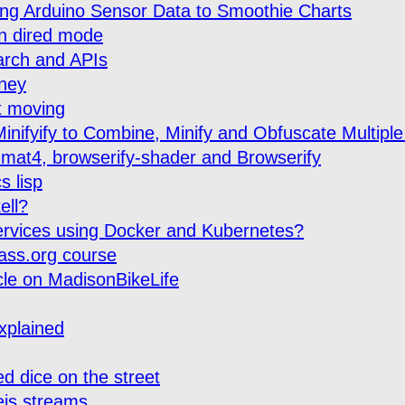
ming Arduino Sensor Data to Smoothie Charts
in dired mode
arch and APIs
ney
t moving
inifyify to Combine, Minify and Obfuscate Multiple
mat4, browserify-shader and Browserify
s lisp
ell?
rvices using Docker and Kubernetes?
ass.org course
icle on MadisonBikeLife
explained
d dice on the street
js streams