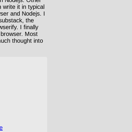
rite it in typical
wser and Nodejs. I
 substack, the
rify. I finally
e browser. Most
much thought into
e