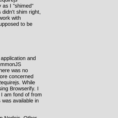
y as I "shimed"
 didn't shim right,
work with
supposed to be
 application and
 CommonJS
there was no
more concerned
equirejs. While
sing Browserify. I
 I am fond of from
was available in
 in Nodejs. Other