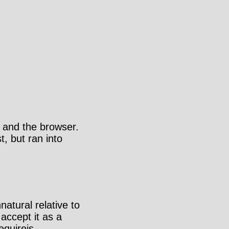
e
 and the browser.
t, but ran into
atural relative to
accept it as a
equirejs