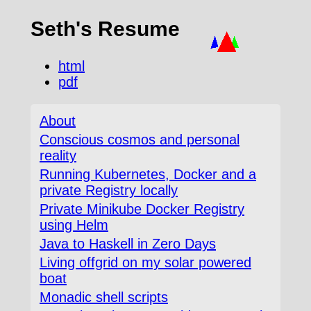
Seth's Resume
html
pdf
About
Conscious cosmos and personal
reality
Running Kubernetes, Docker and a
private Registry locally
Private Minikube Docker Registry
using Helm
Java to Haskell in Zero Days
Living offgrid on my solar powered
boat
Monadic shell scripts