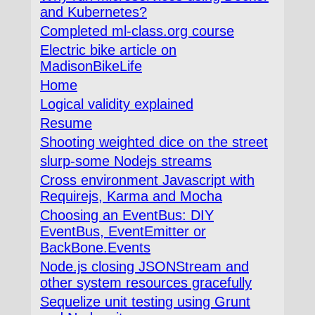
and Kubernetes?
Completed ml-class.org course
Electric bike article on
MadisonBikeLife
Home
Logical validity explained
Resume
Shooting weighted dice on the street
slurp-some Nodejs streams
Cross environment Javascript with
Requirejs, Karma and Mocha
Choosing an EventBus: DIY
EventBus, EventEmitter or
BackBone.Events
Node.js closing JSONStream and
other system resources gracefully
Sequelize unit testing using Grunt