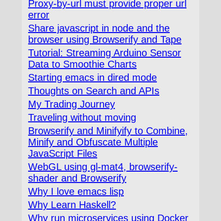
Proxy-by-url must provide proper url
error
Share javascript in node and the
browser using Browserify and Tape
Tutorial: Streaming Arduino Sensor
Data to Smoothie Charts
Starting emacs in dired mode
Thoughts on Search and APIs
My Trading Journey
Traveling without moving
Browserify and Minifyify to Combine,
Minify and Obfuscate Multiple
JavaScript Files
WebGL using gl-mat4, browserify-
shader and Browserify
Why I love emacs lisp
Why Learn Haskell?
Why run microservices using Docker