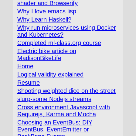
shader and Browserify
Why I love emacs lisp
Why Learn Haskell?
Why run microservices using Docker
and Kubernetes?
Completed ml-class.org course
Electric bike article on
MadisonBikeLife
Home
Logical validity explained
Resume
Shooting weighted dice on the street
slurp-some Nodejs streams
Cross environment Javascript with
Requirejs, Karma and Mocha
Choosing an EventBus: DIY
EventBus, EventEmitter or