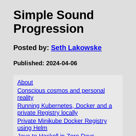
Simple Sound
Progression
Posted by:
Seth Lakowske
Published:
2024-04-06
About
Conscious cosmos and personal
reality
Running Kubernetes, Docker and a
private Registry locally
Private Minikube Docker Registry
using Helm
Java to Haskell in Zero Days