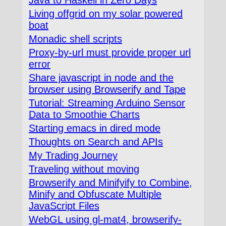
Living offgrid on my solar powered
boat
Monadic shell scripts
Proxy-by-url must provide proper url
error
Share javascript in node and the
browser using Browserify and Tape
Tutorial: Streaming Arduino Sensor
Data to Smoothie Charts
Starting emacs in dired mode
Thoughts on Search and APIs
My Trading Journey
Traveling without moving
Browserify and Minifyify to Combine,
Minify and Obfuscate Multiple
JavaScript Files
WebGL using gl-mat4, browserify-